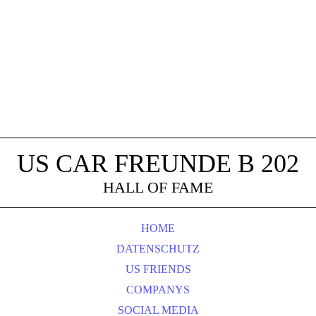
US CAR FREUNDE B 202
HALL OF FAME
HOME
DATENSCHUTZ
US FRIENDS
COMPANYS
SOCIAL MEDIA