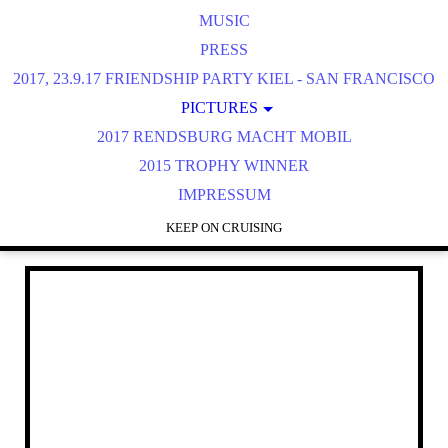
MUSIC
PRESS
2017, 23.9.17 FRIENDSHIP PARTY KIEL - SAN FRANCISCO
PICTURES
2017 RENDSBURG MACHT MOBIL
2016 BÜSUM
2016 STREET MAG HAMBURG
2015 TROPHY WINNER
IMPRESSUM
2016 STADE
2016 UETERSEN WINGS & WHEELS
KEEP ON CRUISING
2016 NORDERSTEDT
2016 RD MACHT MOBIL
2016 CITY NORD HH
2016 KIEKEBERG
3RD DAY OF THUNDER 2015
2015 STREET HAMBURG
2015 UETERSEN WINGS & WHEELS